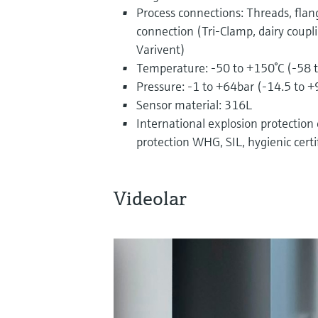
Process connections: Threads, flan
connection (Tri-Clamp, dairy coupl
Varivent)
Temperature: -50 to +150°C (-58 
Pressure: -1 to +64bar (-14.5 to +
Sensor material: 316L
International explosion protection ce
protection WHG, SIL, hygienic certi
Videolar