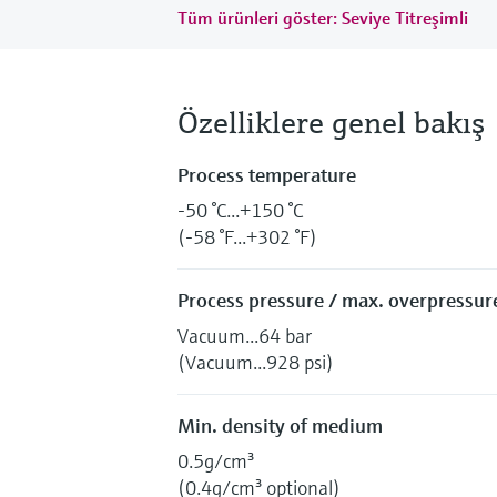
Tüm ürünleri göster: Seviye Titreşimli
Özelliklere genel bakış
Process temperature
-50 °C...+150 °C
(-58 °F...+302 °F)
Process pressure / max. overpressure
Vacuum...64 bar
(Vacuum...928 psi)
Min. density of medium
0.5g/cm³
(0.4g/cm³ optional)