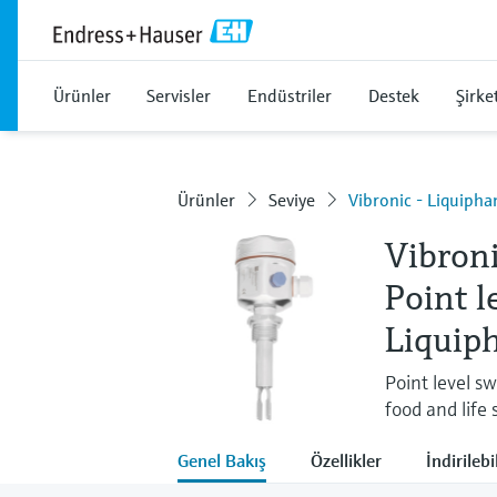
Ürünler
Servisler
Endüstriler
Destek
Şirke
Ürünler
Seviye
Vibronic - Liquiph
Vibron
Point l
Liquip
Point level sw
food and life 
Genel Bakış
Özellikler
İndirilebi