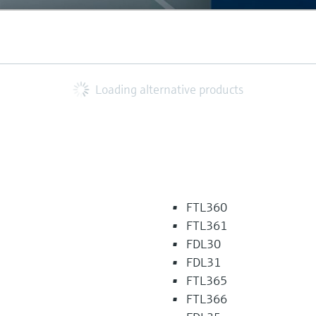
Loading alternative products
FTL360
FTL361
FDL30
FDL31
FTL365
FTL366