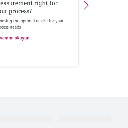
easurement right for
our process?
oosing the optimal device for your
ocess needs
vamını okuyun
Destek
Şirket