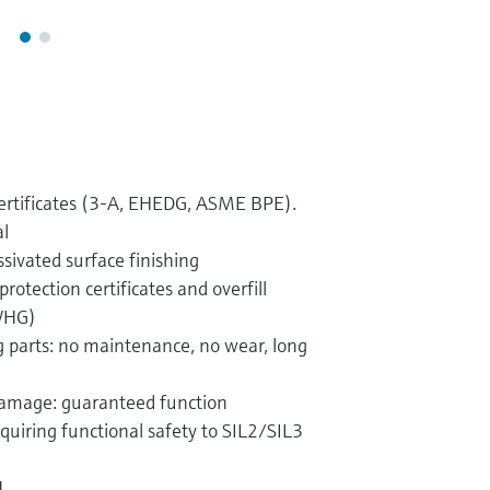
certificates (3-A, EHEDG, ASME BPE).
l
sivated surface finishing
rotection certificates and overfill
(WHG)
 parts: no maintenance, no wear, long
 damage: guaranteed function
quiring functional safety to SIL2/SIL3
1