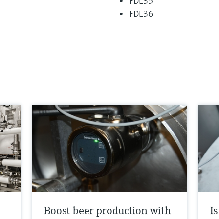
FDL35
FDL36
Boost beer production with
I