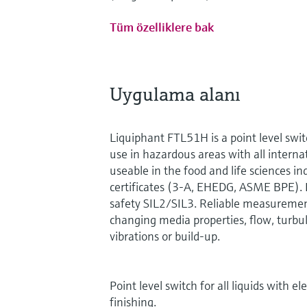
Tüm özelliklere bak
Uygulama alanı
Liquiphant FTL51H is a point level swit
use in hazardous areas with all internati
useable in the food and life sciences in
certificates (3-A, EHEDG, ASME BPE). 
safety SIL2/SIL3. Reliable measurement
changing media properties, flow, turbu
vibrations or build-up.
Point level switch for all liquids with e
finishing.