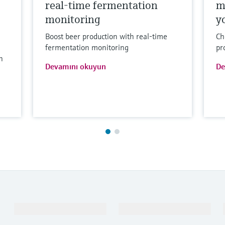
real-time fermentation
m
monitoring
y
Boost beer production with real-time
Ch
fermentation monitoring
pr
h
Devamını okuyun
De
Ürünler ve Servisler
Endüstriler