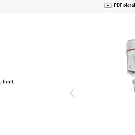
PDF olarak
 limit