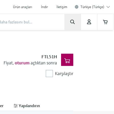
Ürün araçları
İndir
İletişim
Türkiye (Türkçe)
FTL51H
Fiyat,
oturum
açtıktan sonra
Karşılaştır
er
Yapılandırın