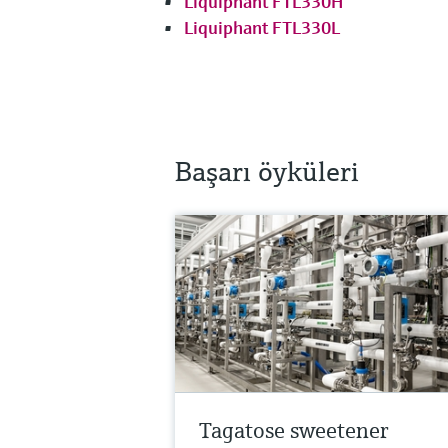
Liquiphant FTL330H
Liquiphant FTL330L
Başarı öyküleri
Tagatose sweetener