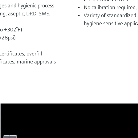
ges and hygienic process
No calibration required,
ing, aseptic, DRD, SMS,
Variety of standardized 
hygiene sensitive applic
to +302°F)
928psi)
rtificates, overfill
ficates, marine approvals