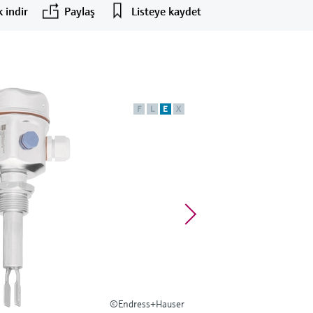
 indir
Paylaş
Listeye kaydet
F
L
E
X
©Endress+Hauser