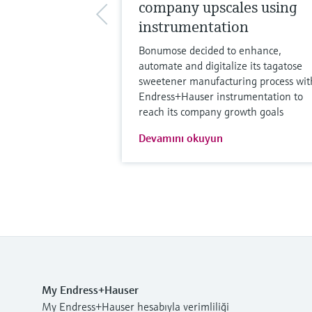
company upscales using
instrumentation
Bonumose decided to enhance,
automate and digitalize its tagatose
sweetener manufacturing process wit
Endress+Hauser instrumentation to
reach its company growth goals
Devamını okuyun
My Endress+Hauser
My Endress+Hauser hesabıyla verimliliği