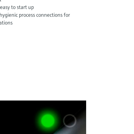
 easy to start up
hygienic process connections for
ations