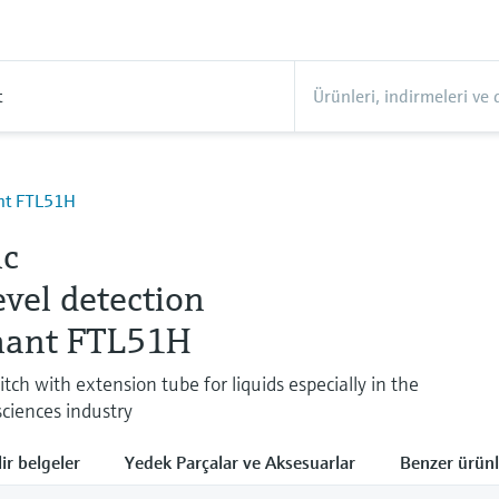
t
ant FTL51H
ic
evel detection
hant FTL51H
itch with extension tube for liquids especially in the
sciences industry
lir belgeler
Yedek Parçalar ve Aksesuarlar
Benzer ürünl