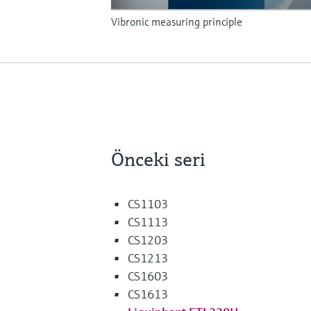
Vibronic measuring principle
Önceki seri
CS1103
CS1113
CS1203
CS1213
CS1603
CS1613