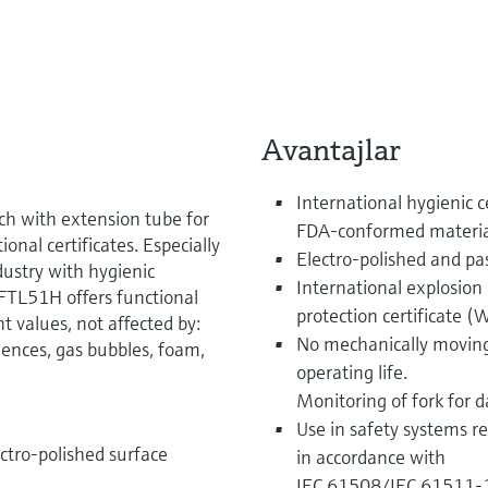
Avantajlar
International hygienic 
ch with extension tube for
FDA-conformed materia
onal certificates. Especially
Electro-polished and pas
dustry with hygienic
International explosion p
FTL51H offers functional
protection certificate 
 values, not affected by:
No mechanically moving
lences, gas bubbles, foam,
operating life.
Monitoring of fork for
Use in safety systems re
lectro-polished surface
in accordance with
IEC 61508/IEC 61511-