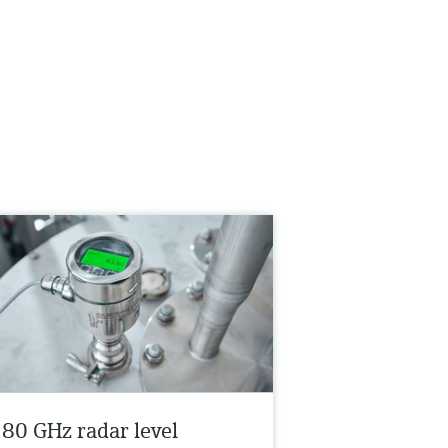
s 80 GHz radar level